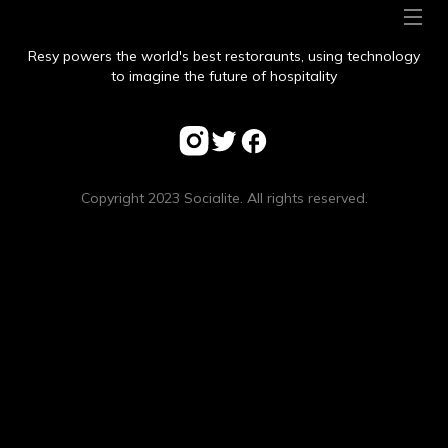
Resy powers the world's best restoraunts, using technology
to imagine the future of hospitality
Copyright 2023 Socialite. All rights reserved.